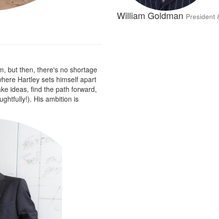
William Goldman
President 
m, but then, there's no shortage
 where Hartley sets himself apart
take ideas, find the path forward,
htfully!). His ambition is