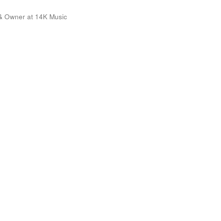
& Owner at 14K Music