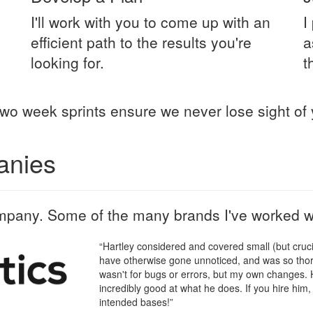
I'll work with you to come up with an
I
efficient path to the results you're
a
looking for.
t
wo week sprints ensure we never lose sight of 
anies
mpany. Some of the many brands I've worked wi
“Hartley considered and covered small (but crucia
have otherwise gone unnoticed, and was so thoro
wasn't for bugs or errors, but my own changes. H
incredibly good at what he does. If you hire him, 
intended bases!”