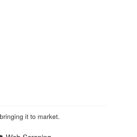
bringing it to market.
Web Scraping