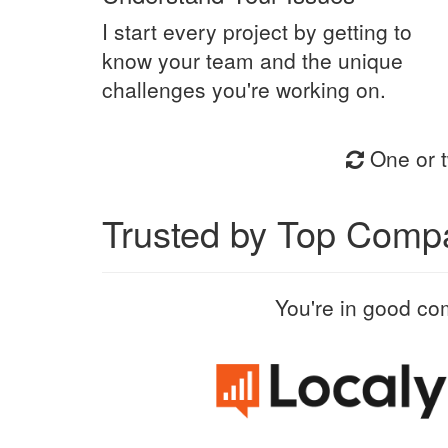
I start every project by getting to
know your team and the unique
challenges you're working on.
One or t
Trusted by Top Comp
You're in good co