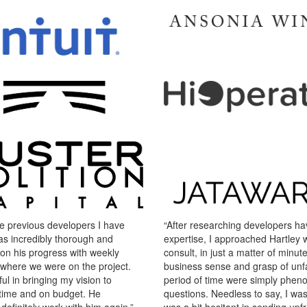
e previous developers I have
“After researching developers havi
as incredibly thorough and
expertise, I approached Hartley wi
on his progress with weekly
consult, in just a matter of minutes
 where we were on the project.
business sense and grasp of unfa
ul in bringing my vision to
period of time were simply pheno
on time and on budget. He
questions. Needless to say, I wa
efinitely work with him again.”
was a bit hesitant in sending up