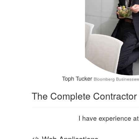
Toph Tucker
Bloomberg Businessw
The Complete Contractor
I have experience at 
Web Applications