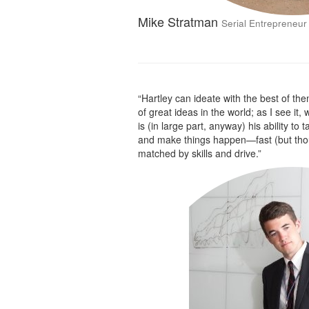
Mike Stratman
Serial Entrepreneur
“Hartley can ideate with the best of the
of great ideas in the world; as I see it,
is (in large part, anyway) his ability to 
and make things happen—fast (but thoug
matched by skills and drive.”