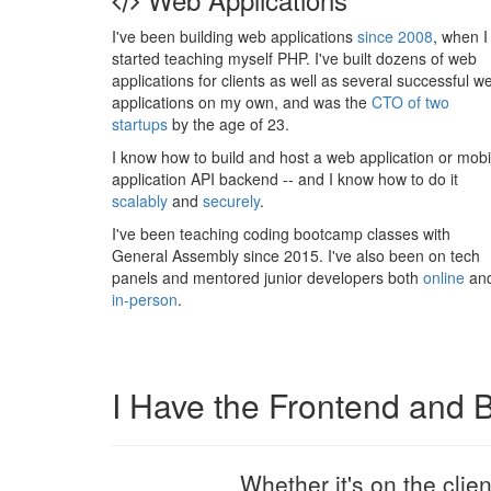
I've been building web applications
since 2008
, when I
started teaching myself PHP. I've built dozens of web
applications for clients as well as several successful w
applications on my own, and was the
CTO of two
startups
by the age of 23.
I know how to build and host a web application or mobi
application API backend -- and I know how to do it
scalably
and
securely
.
I've been teaching coding bootcamp classes with
General Assembly since 2015. I've also been on tech
panels and mentored junior developers both
online
an
in-person
.
I Have the Frontend and
Whether it's on the clie