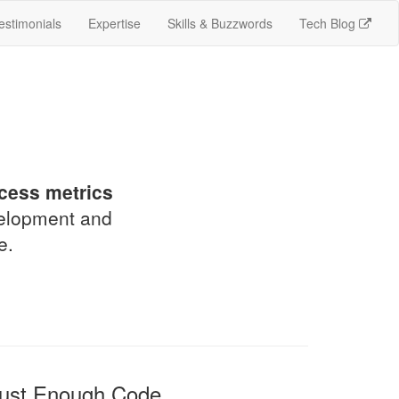
estimonials
Expertise
Skills & Buzzwords
Tech Blog
!
cess metrics
velopment and
e.
ust Enough Code