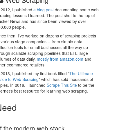
 2012, I published
a blog post
documenting some web
raping lessons I learned. The post shot to the top of
cker News and has since been viewed by over
0,000 people.
nce then, I've worked on dozens of scraping projects
 various stage companies -- from simple data
llection tools for small businesses all the way up
rough scalable scraping pipelines that ETL large
lumes of data daily,
mostly from amazon.com
and
her ecommerce retailers.
 2013, I published my first book titled "
The Ultimate
ide to Web Scraping
" which has sold thousands of
pies. In 2016, I launched
Scrape This Site
to be the
ternet's best resource for learning web scraping.
 Need
 of the modern web stack.