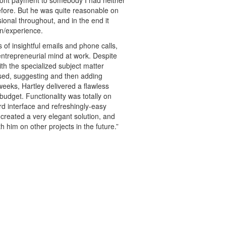
fore. But he was quite reasonable on
ional throughout, and in the end it
on/experience.
of insightful emails and phone calls,
 entrepreneurial mind at work. Despite
ith the specialized subject matter
sed, suggesting and then adding
 weeks, Hartley delivered a flawless
budget. Functionality was totally on
ard interface and refreshingly-easy
 created a very elegant solution, and
h him on other projects in the future.”