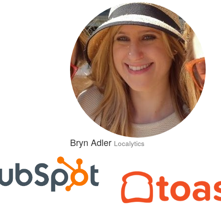
Bryn Adler
Localytics