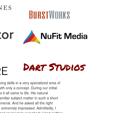
ng skills in a very specialized area of
th only a concept. During our initial
 it all came to life. His natural
miliar subject matter in such a short
menal. And he asked all the right
s extremely impressed. Admittedly, I
front payment to somebody I had neither