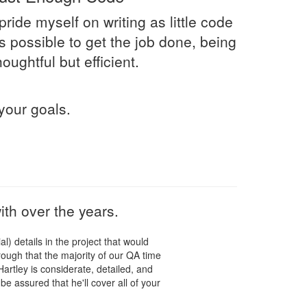
 pride myself on writing as little code
s possible to get the job done, being
houghtful but efficient.
your goals.
th over the years.
l) details in the project that would
ugh that the majority of our QA time
artley is considerate, detailed, and
be assured that he'll cover all of your