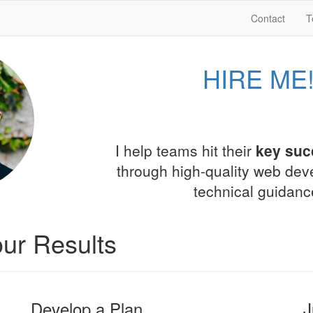
Contact
T
HIRE ME
I help teams hit their
key suc
through high-quality web de
technical guidanc
ur Results
Develop a Plan
J