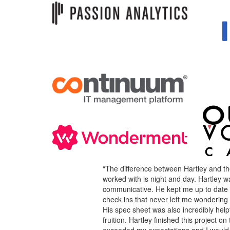
“The difference between Hartley and th
worked with is night and day. Hartley w
communicative. He kept me up to date 
check ins that never left me wondering
His spec sheet was also incredibly helpf
fruition. Hartley finished this project 
exceeded my expectations and I would d