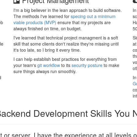
I'm a big believer in the lean approach to build software.
In
The methods I've learned for
specing out a minimum
sc
eb
viable products (MVP)
ensure that my projects are
Ha
always finished on time, on budget.
50
I've learned that technical project managment is a soft
Si
le
skill that some clients don't realize they're missing until
at
it's too late, so I bring it every time.
co
th
I can help establish best practices for everything from
vo
your team's
git workflow
to its
security posture
to make
ot
sure things always run smoothly.
d
In
Gu
co
in
 Backend Development Skills You
nt or server, I have the experience at all levels