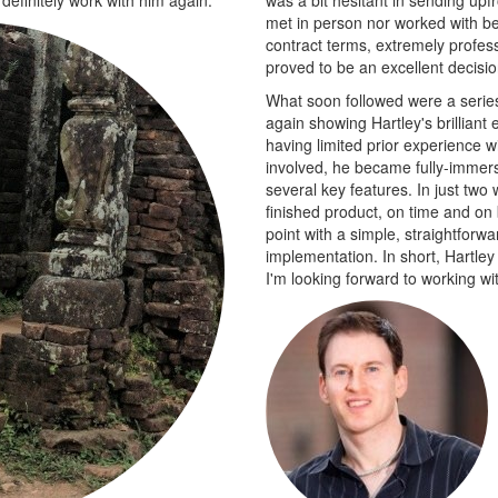
met in person nor worked with be
contract terms, extremely profess
proved to be an excellent decisi
What soon followed were a series 
again showing Hartley's brilliant
having limited prior experience w
involved, he became fully-immer
several key features. In just two
finished product, on time and on 
point with a simple, straightforw
implementation. In short, Hartley
I'm looking forward to working wit