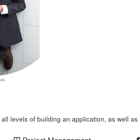
eek
all levels of building an application, as well as 
Project Management