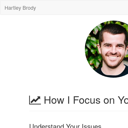
Hartley Brody
How I Focus on Yo
Understand Your Issues