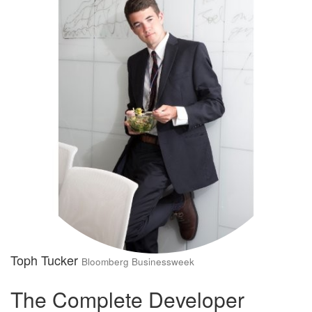
Toph Tucker
Bloomberg Businessweek
The Complete Developer