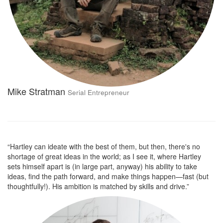
Mike Stratman
Serial Entrepreneur
“Hartley can ideate with the best of them, but then, there's no
shortage of great ideas in the world; as I see it, where Hartley
sets himself apart is (in large part, anyway) his ability to take
ideas, find the path forward, and make things happen—fast (but
thoughtfully!). His ambition is matched by skills and drive.”