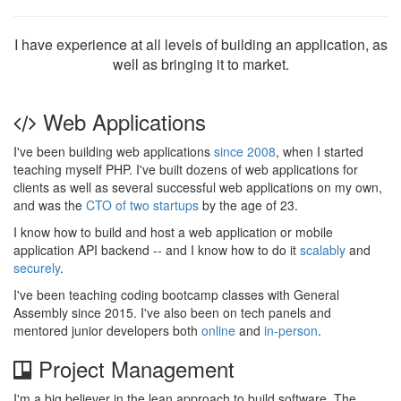
I have experience at all levels of building an application, as
well as bringing it to market.
Web Applications
I've been building web applications
since 2008
, when I started
teaching myself PHP. I've built dozens of web applications for
clients as well as several successful web applications on my own,
and was the
CTO of two startups
by the age of 23.
I know how to build and host a web application or mobile
application API backend -- and I know how to do it
scalably
and
securely
.
I've been teaching coding bootcamp classes with General
Assembly since 2015. I've also been on tech panels and
mentored junior developers both
online
and
in-person
.
Project Management
I'm a big believer in the lean approach to build software. The