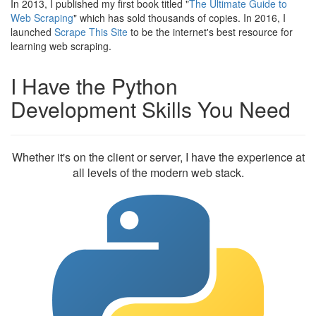
In 2013, I published my first book titled "
The Ultimate Guide to
Web Scraping
" which has sold thousands of copies. In 2016, I
launched
Scrape This Site
to be the internet's best resource for
learning web scraping.
I Have the Python
Development Skills You Need
Whether it's on the client or server, I have the experience at
all levels of the modern web stack.