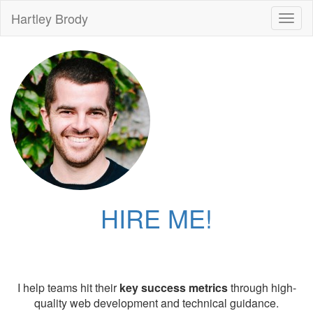
Hartley Brody
Toggl
naviga
HIRE ME!
I help teams hit their
key success metrics
through high-
quality web development and technical guidance.