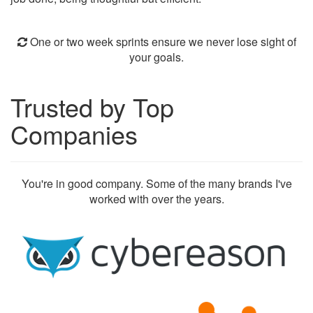
One or two week sprints ensure we never lose sight of
your goals.
Trusted by Top
Companies
You're in good company. Some of the many brands I've
worked with over the years.