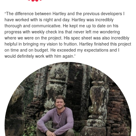
“The difference between Hartley and the previous developers I
have worked with is night and day. Hartley was incredibly
thorough and communicative. He kept me up to date on his
progress with weekly check ins that never left me wondering
where we were on the project. His spec sheet was also incredibly
helpful in bringing my vision to fruition. Hartley finished this project
on time and on budget. He exceeded my expectations and I
would definitely work with him again.”