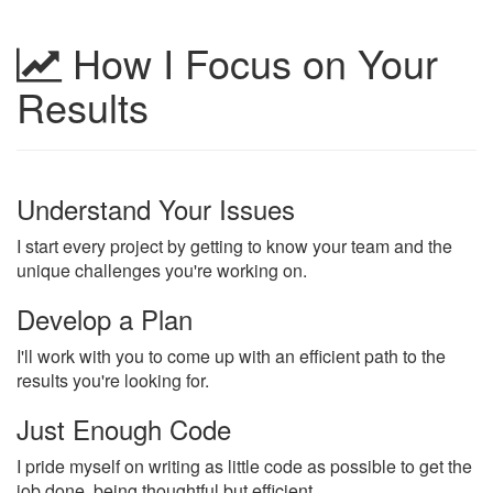
How I Focus on Your
Results
Understand Your Issues
I start every project by getting to know your team and the
unique challenges you're working on.
Develop a Plan
I'll work with you to come up with an efficient path to the
results you're looking for.
Just Enough Code
I pride myself on writing as little code as possible to get the
job done, being thoughtful but efficient.