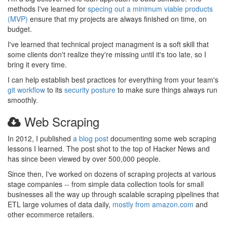
methods I've learned for
specing out a minimum viable products
(MVP)
ensure that my projects are always finished on time, on
budget.
I've learned that technical project managment is a soft skill that
some clients don't realize they're missing until it's too late, so I
bring it every time.
I can help establish best practices for everything from your team's
git workflow
to its
security posture
to make sure things always run
smoothly.
Web Scraping
In 2012, I published
a blog post
documenting some web scraping
lessons I learned. The post shot to the top of Hacker News and
has since been viewed by over 500,000 people.
Since then, I've worked on dozens of scraping projects at various
stage companies -- from simple data collection tools for small
businesses all the way up through scalable scraping pipelines that
ETL large volumes of data daily,
mostly from amazon.com
and
other ecommerce retailers.