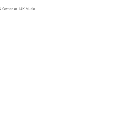
& Owner at 14K Music