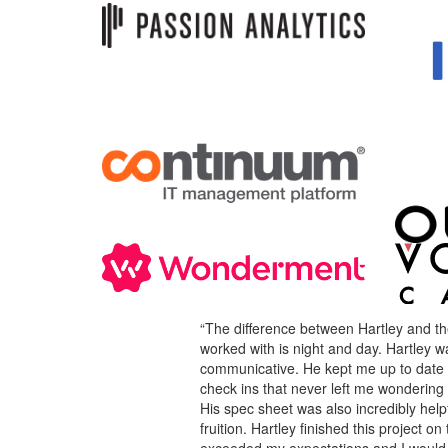
“The difference between Hartley and th
worked with is night and day. Hartley w
communicative. He kept me up to date 
check ins that never left me wondering
His spec sheet was also incredibly helpf
fruition. Hartley finished this project 
exceeded my expectations and I would d