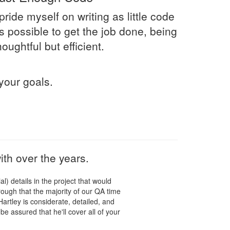
 pride myself on writing as little code
s possible to get the job done, being
houghtful but efficient.
your goals.
th over the years.
l) details in the project that would
ugh that the majority of our QA time
artley is considerate, detailed, and
be assured that he'll cover all of your