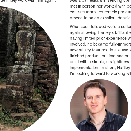
met in person nor worked with be
contract terms, extremely profess
proved to be an excellent decisi
What soon followed were a series 
again showing Hartley's brilliant
having limited prior experience w
involved, he became fully-immer
several key features. In just two
finished product, on time and on 
point with a simple, straightforw
implementation. In short, Hartley
I'm looking forward to working wit