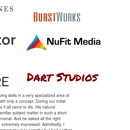
ng skills in a very specialized area of
th only a concept. During our initial
 it all came to life. His natural
miliar subject matter in such a short
menal. And he asked all the right
s extremely impressed. Admittedly, I
front payment to somebody I had neither