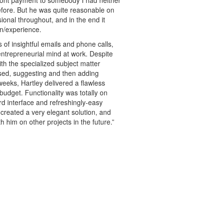
fore. But he was quite reasonable on
ional throughout, and in the end it
on/experience.
of insightful emails and phone calls,
 entrepreneurial mind at work. Despite
ith the specialized subject matter
sed, suggesting and then adding
 weeks, Hartley delivered a flawless
budget. Functionality was totally on
ard interface and refreshingly-easy
 created a very elegant solution, and
h him on other projects in the future.”