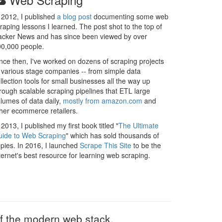
 2012, I published
a blog post
documenting some web
raping lessons I learned. The post shot to the top of
cker News and has since been viewed by over
0,000 people.
nce then, I've worked on dozens of scraping projects
 various stage companies -- from simple data
llection tools for small businesses all the way up
rough scalable scraping pipelines that ETL large
lumes of data daily,
mostly from amazon.com
and
her ecommerce retailers.
 2013, I published my first book titled "
The Ultimate
ide to Web Scraping
" which has sold thousands of
pies. In 2016, I launched
Scrape This Site
to be the
ternet's best resource for learning web scraping.
 of the modern web stack.