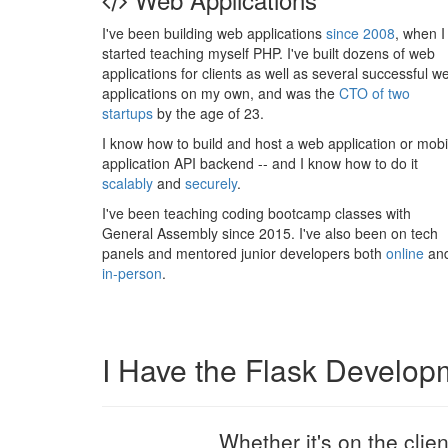
I've been building web applications
since 2008
, when I
started teaching myself PHP. I've built dozens of web
applications for clients as well as several successful w
applications on my own, and was the
CTO of two
startups
by the age of 23.
I know how to build and host a web application or mobi
application API backend -- and I know how to do it
scalably
and
securely
.
I've been teaching coding bootcamp classes with
General Assembly since 2015. I've also been on tech
panels and mentored junior developers both
online
an
in-person
.
I Have the Flask Develop
Whether it's on the clie