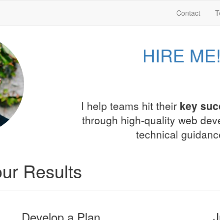
Contact
T
HIRE ME
I help teams hit their
key suc
through high-quality web de
technical guidanc
ur Results
Develop a Plan
J