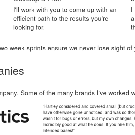
I'll work with you to come up with an
I
efficient path to the results you're
a
looking for.
t
wo week sprints ensure we never lose sight of 
anies
mpany. Some of the many brands I've worked wi
“Hartley considered and covered small (but crucia
have otherwise gone unnoticed, and was so thoro
wasn't for bugs or errors, but my own changes. H
incredibly good at what he does. If you hire him, 
intended bases!”