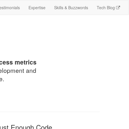
estimonials
Expertise
Skills & Buzzwords
Tech Blog
!
cess metrics
velopment and
e.
ust Enough Code