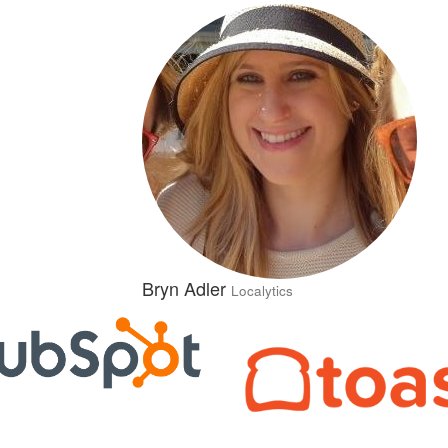
Bryn Adler
Localytics