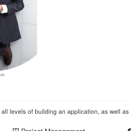
eek
all levels of building an application, as well as 
Project Management