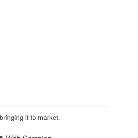
bringing it to market.
Web Scraping