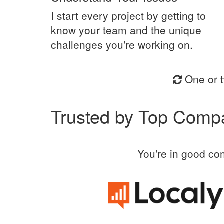
I start every project by getting to
know your team and the unique
challenges you're working on.
One or t
Trusted by Top Comp
You're in good co