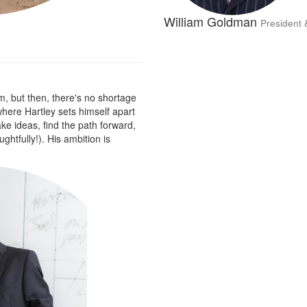
William Goldman
President 
m, but then, there's no shortage
 where Hartley sets himself apart
take ideas, find the path forward,
htfully!). His ambition is