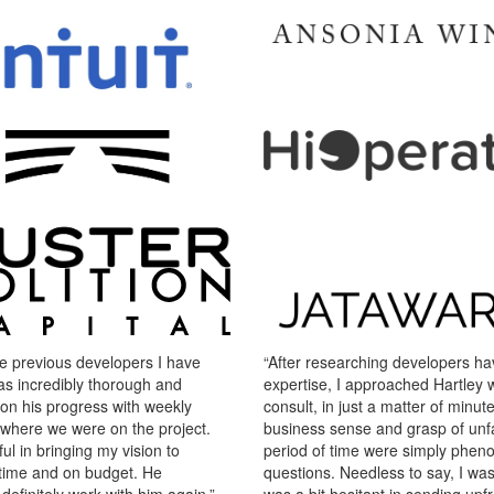
e previous developers I have
“After researching developers havi
as incredibly thorough and
expertise, I approached Hartley wi
on his progress with weekly
consult, in just a matter of minutes
 where we were on the project.
business sense and grasp of unfa
ul in bringing my vision to
period of time were simply pheno
on time and on budget. He
questions. Needless to say, I wa
efinitely work with him again.”
was a bit hesitant in sending up