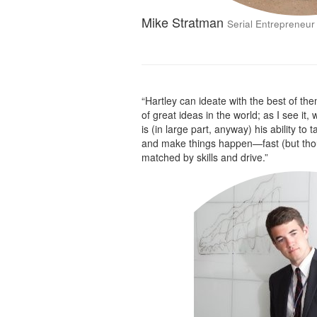
Mike Stratman
Serial Entrepreneur
“Hartley can ideate with the best of the
of great ideas in the world; as I see it,
is (in large part, anyway) his ability to 
and make things happen—fast (but thoug
matched by skills and drive.”