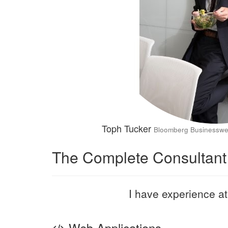
Toph Tucker
Bloomberg Businessw
The Complete Consultant
I have experience at 
Web Applications