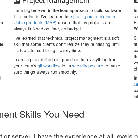
I'm a big believer in the lean approach to build software.
In
The methods I've learned for
specing out a minimum
sc
eb
viable products (MVP)
ensure that my projects are
Ha
always finished on time, on budget.
50
I've learned that technical project managment is a soft
Si
le
skill that some clients don't realize they're missing until
at
it's too late, so I bring it every time.
co
th
I can help establish best practices for everything from
vo
your team's
git workflow
to its
security posture
to make
ot
sure things always run smoothly.
d
In
Gu
co
in
ment Skills You Need
nt or server, I have the experience at all levels