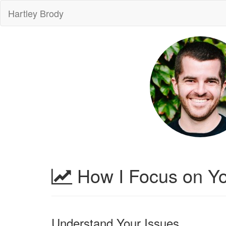
Hartley Brody
How I Focus on Yo
Understand Your Issues