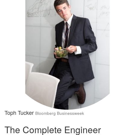
Toph Tucker
Bloomberg Businessweek
The Complete Engineer