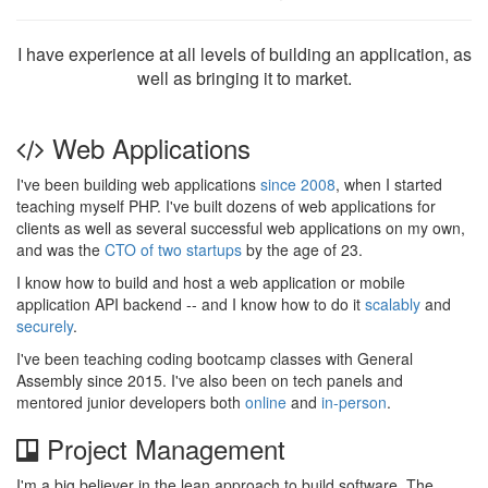
I have experience at all levels of building an application, as
well as bringing it to market.
Web Applications
I've been building web applications
since 2008
, when I started
teaching myself PHP. I've built dozens of web applications for
clients as well as several successful web applications on my own,
and was the
CTO of two startups
by the age of 23.
I know how to build and host a web application or mobile
application API backend -- and I know how to do it
scalably
and
securely
.
I've been teaching coding bootcamp classes with General
Assembly since 2015. I've also been on tech panels and
mentored junior developers both
online
and
in-person
.
Project Management
I'm a big believer in the lean approach to build software. The