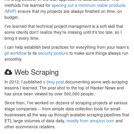
methods I've learned for
specing out a minimum viable products
(MVP)
ensure that my projects are always finished on time, on
budget.
I've learned that technical project managment is a soft skill that
some clients don't realize they're missing until it's too late, so I
bring it every time.
I can help establish best practices for everything from your team's
git workflow
to its
security posture
to make sure things always run
smoothly.
Web Scraping
In 2012, I published
a blog post
documenting some web scraping
lessons I learned. The post shot to the top of Hacker News and
has since been viewed by over 500,000 people.
Since then, I've worked on dozens of scraping projects at various
stage companies -- from simple data collection tools for small
businesses all the way up through scalable scraping pipelines that
ETL large volumes of data daily,
mostly from amazon.com
and
other ecommerce retailers.