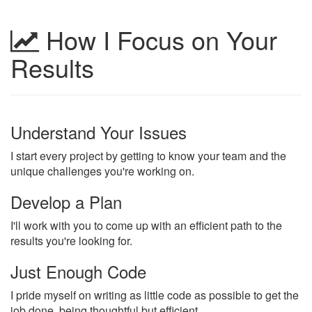
How I Focus on Your
Results
Understand Your Issues
I start every project by getting to know your team and the
unique challenges you're working on.
Develop a Plan
I'll work with you to come up with an efficient path to the
results you're looking for.
Just Enough Code
I pride myself on writing as little code as possible to get the
job done, being thoughtful but efficient.