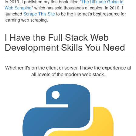
In 2013, I published my first book titled "
The Ultimate Guide to
Web Scraping
" which has sold thousands of copies. In 2016, I
launched
Scrape This Site
to be the internet's best resource for
learning web scraping.
I Have the Full Stack Web
Development Skills You Need
Whether it's on the client or server, I have the experience at
all levels of the modern web stack.