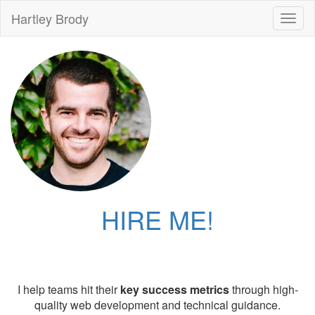
Hartley Brody
Toggl
naviga
HIRE ME!
I help teams hit their
key success metrics
through high-
quality web development and technical guidance.