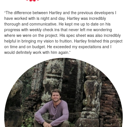
“The difference between Hartley and the previous developers I
have worked with is night and day. Hartley was incredibly
thorough and communicative. He kept me up to date on his
progress with weekly check ins that never left me wondering
where we were on the project. His spec sheet was also incredibly
helpful in bringing my vision to fruition. Hartley finished this project
on time and on budget. He exceeded my expectations and I
would definitely work with him again.”