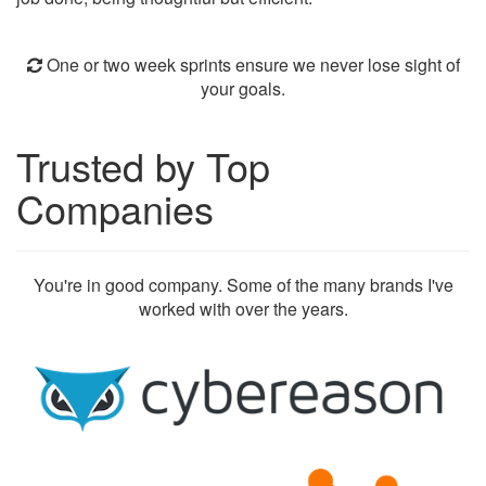
One or two week sprints ensure we never lose sight of
your goals.
Trusted by Top
Companies
You're in good company. Some of the many brands I've
worked with over the years.