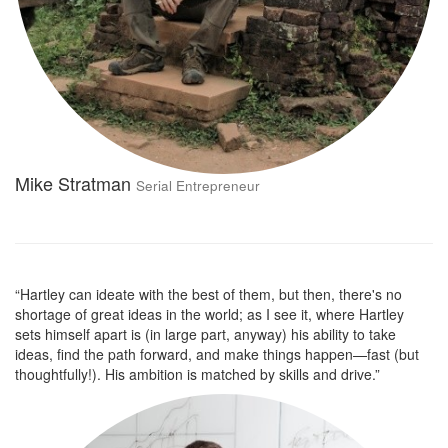
Mike Stratman
Serial Entrepreneur
“Hartley can ideate with the best of them, but then, there's no
shortage of great ideas in the world; as I see it, where Hartley
sets himself apart is (in large part, anyway) his ability to take
ideas, find the path forward, and make things happen—fast (but
thoughtfully!). His ambition is matched by skills and drive.”