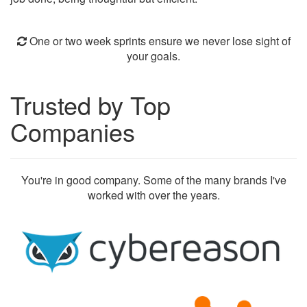
One or two week sprints ensure we never lose sight of
your goals.
Trusted by Top
Companies
You're in good company. Some of the many brands I've
worked with over the years.