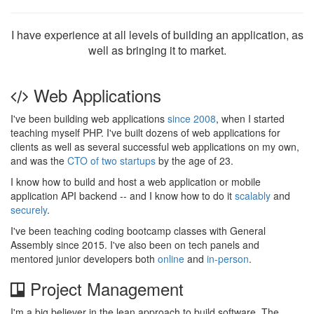
I have experience at all levels of building an application, as
well as bringing it to market.
Web Applications
I've been building web applications
since 2008
, when I started
teaching myself PHP. I've built dozens of web applications for
clients as well as several successful web applications on my own,
and was the
CTO of two startups
by the age of 23.
I know how to build and host a web application or mobile
application API backend -- and I know how to do it
scalably
and
securely
.
I've been teaching coding bootcamp classes with General
Assembly since 2015. I've also been on tech panels and
mentored junior developers both
online
and
in-person
.
Project Management
I'm a big believer in the lean approach to build software. The