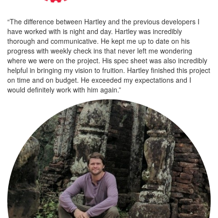
“The difference between Hartley and the previous developers I
have worked with is night and day. Hartley was incredibly
thorough and communicative. He kept me up to date on his
progress with weekly check ins that never left me wondering
where we were on the project. His spec sheet was also incredibly
helpful in bringing my vision to fruition. Hartley finished this project
on time and on budget. He exceeded my expectations and I
would definitely work with him again.”