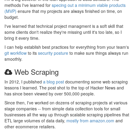
methods I've learned for
specing out a minimum viable products
(MVP)
ensure that my projects are always finished on time, on
budget.
I've learned that technical project managment is a soft skill that
some clients don't realize they're missing until it's too late, so I
bring it every time.
I can help establish best practices for everything from your team's
git workflow
to its
security posture
to make sure things always run
smoothly.
Web Scraping
In 2012, I published
a blog post
documenting some web scraping
lessons I learned. The post shot to the top of Hacker News and
has since been viewed by over 500,000 people.
Since then, I've worked on dozens of scraping projects at various
stage companies -- from simple data collection tools for small
businesses all the way up through scalable scraping pipelines that
ETL large volumes of data daily,
mostly from amazon.com
and
other ecommerce retailers.