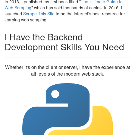
In 2013, I published my first book titled "
The Ultimate Guide to
Web Scraping
" which has sold thousands of copies. In 2016, I
launched
Scrape This Site
to be the internet's best resource for
learning web scraping.
I Have the Backend
Development Skills You Need
Whether it's on the client or server, I have the experience at
all levels of the modern web stack.