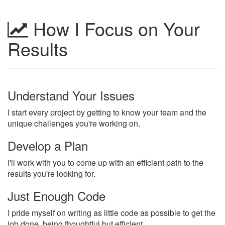
How I Focus on Your
Results
Understand Your Issues
I start every project by getting to know your team and the
unique challenges you're working on.
Develop a Plan
I'll work with you to come up with an efficient path to the
results you're looking for.
Just Enough Code
I pride myself on writing as little code as possible to get the
job done, being thoughtful but efficient.