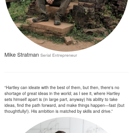
Mike Stratman
Serial Entrepreneur
“Hartley can ideate with the best of them, but then, there's no
shortage of great ideas in the world; as I see it, where Hartley
sets himself apart is (in large part, anyway) his ability to take
ideas, find the path forward, and make things happen—fast (but
thoughtfully!). His ambition is matched by skills and drive.”