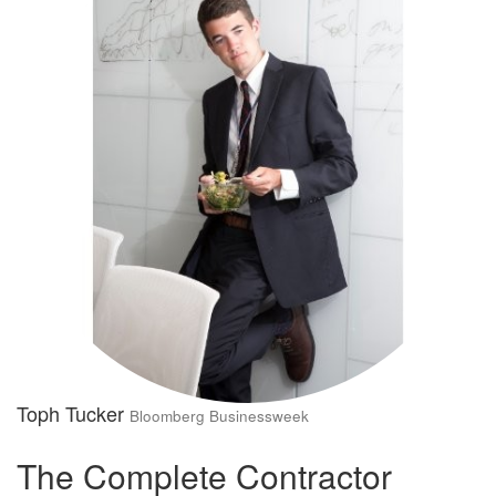
Toph Tucker
Bloomberg Businessweek
The Complete Contractor