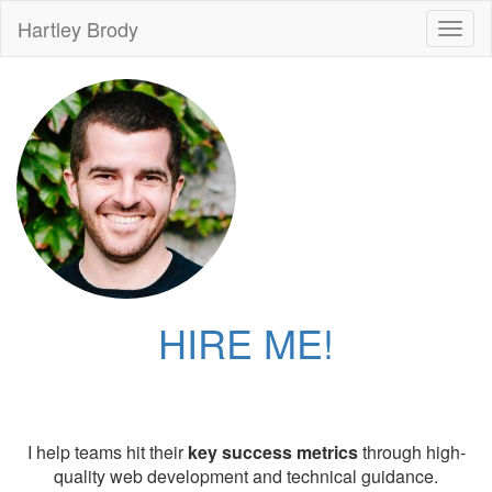
Hartley Brody
Toggl
naviga
HIRE ME!
I help teams hit their
key success metrics
through high-
quality web development and technical guidance.