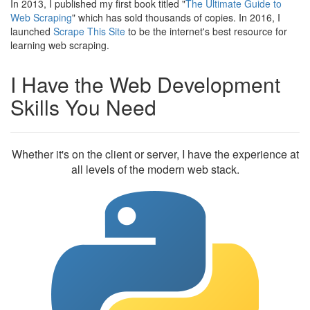
In 2013, I published my first book titled "
The Ultimate Guide to
Web Scraping
" which has sold thousands of copies. In 2016, I
launched
Scrape This Site
to be the internet's best resource for
learning web scraping.
I Have the Web Development
Skills You Need
Whether it's on the client or server, I have the experience at
all levels of the modern web stack.