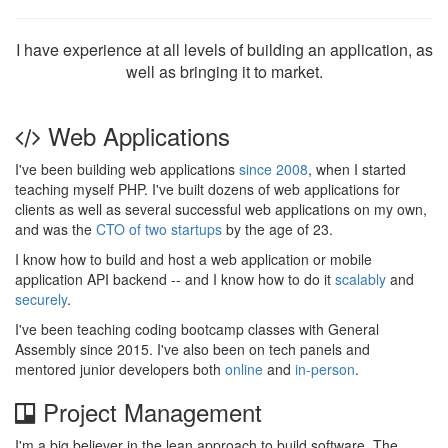
I have experience at all levels of building an application, as
well as bringing it to market.
Web Applications
I've been building web applications
since 2008
, when I started
teaching myself PHP. I've built dozens of web applications for
clients as well as several successful web applications on my own,
and was the
CTO of two startups
by the age of 23.
I know how to build and host a web application or mobile
application API backend -- and I know how to do it
scalably
and
securely
.
I've been teaching coding bootcamp classes with General
Assembly since 2015. I've also been on tech panels and
mentored junior developers both
online
and
in-person
.
Project Management
I'm a big believer in the lean approach to build software. The