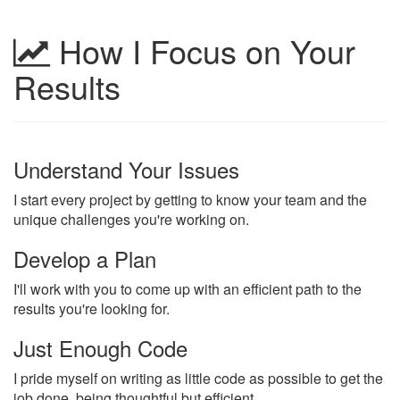
How I Focus on Your
Results
Understand Your Issues
I start every project by getting to know your team and the
unique challenges you're working on.
Develop a Plan
I'll work with you to come up with an efficient path to the
results you're looking for.
Just Enough Code
I pride myself on writing as little code as possible to get the
job done, being thoughtful but efficient.