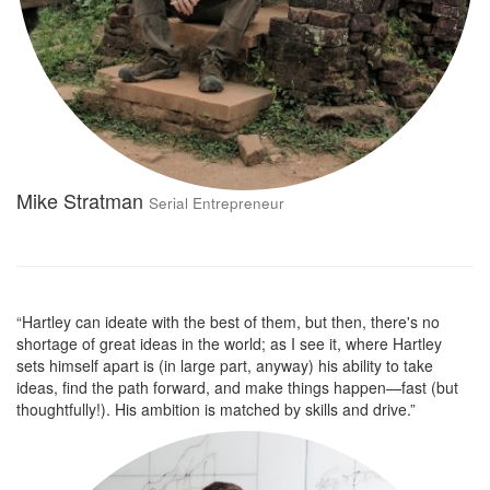
Mike Stratman
Serial Entrepreneur
“Hartley can ideate with the best of them, but then, there's no
shortage of great ideas in the world; as I see it, where Hartley
sets himself apart is (in large part, anyway) his ability to take
ideas, find the path forward, and make things happen—fast (but
thoughtfully!). His ambition is matched by skills and drive.”