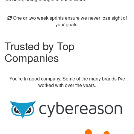
One or two week sprints ensure we never lose sight of
your goals.
Trusted by Top
Companies
You're in good company. Some of the many brands I've
worked with over the years.