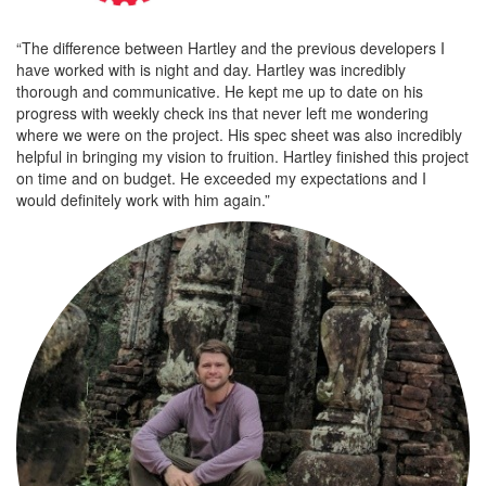
“The difference between Hartley and the previous developers I
have worked with is night and day. Hartley was incredibly
thorough and communicative. He kept me up to date on his
progress with weekly check ins that never left me wondering
where we were on the project. His spec sheet was also incredibly
helpful in bringing my vision to fruition. Hartley finished this project
on time and on budget. He exceeded my expectations and I
would definitely work with him again.”