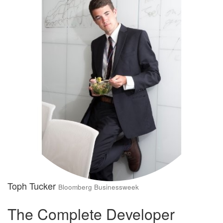
Toph Tucker
Bloomberg Businessweek
The Complete Developer