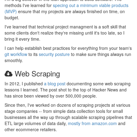
methods I've learned for
specing out a minimum viable products
(MVP)
ensure that my projects are always finished on time, on
budget.
I've learned that technical project managment is a soft skill that
some clients don't realize they're missing until it's too late, so I
bring it every time.
I can help establish best practices for everything from your team's
git workflow
to its
security posture
to make sure things always run
smoothly.
Web Scraping
In 2012, I published
a blog post
documenting some web scraping
lessons I learned. The post shot to the top of Hacker News and
has since been viewed by over 500,000 people.
Since then, I've worked on dozens of scraping projects at various
stage companies -- from simple data collection tools for small
businesses all the way up through scalable scraping pipelines that
ETL large volumes of data daily,
mostly from amazon.com
and
other ecommerce retailers.