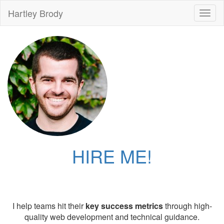
Hartley Brody
Toggl
naviga
HIRE ME!
I help teams hit their
key success metrics
through high-
quality web development and technical guidance.