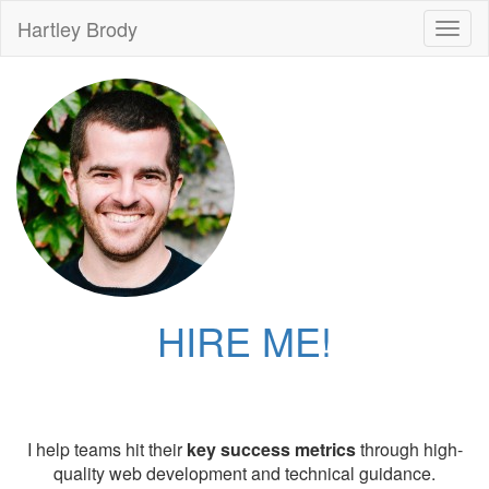
Hartley Brody
Toggl
naviga
HIRE ME!
I help teams hit their
key success metrics
through high-
quality web development and technical guidance.