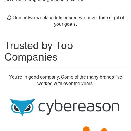
One or two week sprints ensure we never lose sight of
your goals.
Trusted by Top
Companies
You're in good company. Some of the many brands I've
worked with over the years.