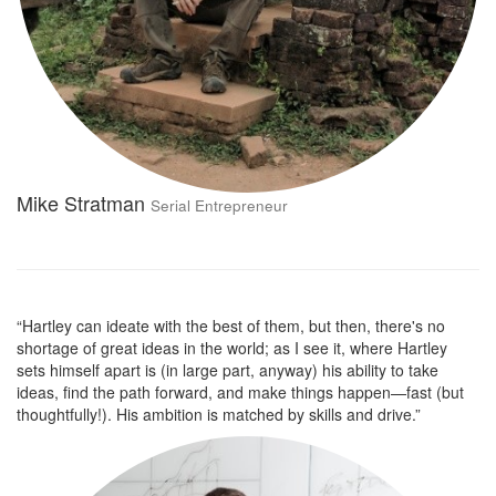
Mike Stratman
Serial Entrepreneur
“Hartley can ideate with the best of them, but then, there's no
shortage of great ideas in the world; as I see it, where Hartley
sets himself apart is (in large part, anyway) his ability to take
ideas, find the path forward, and make things happen—fast (but
thoughtfully!). His ambition is matched by skills and drive.”