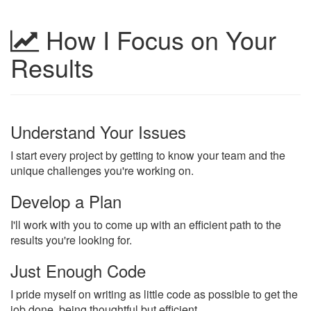
How I Focus on Your
Results
Understand Your Issues
I start every project by getting to know your team and the
unique challenges you're working on.
Develop a Plan
I'll work with you to come up with an efficient path to the
results you're looking for.
Just Enough Code
I pride myself on writing as little code as possible to get the
job done, being thoughtful but efficient.