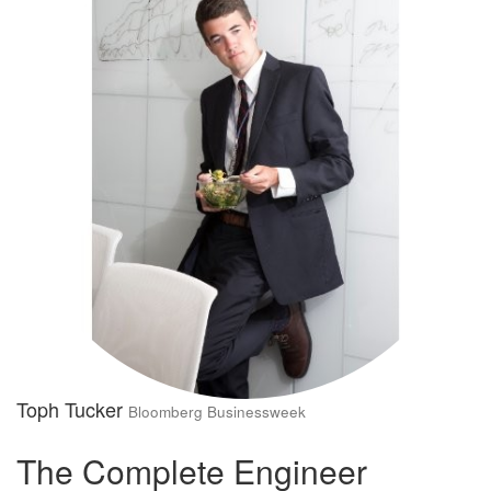
Toph Tucker
Bloomberg Businessweek
The Complete Engineer