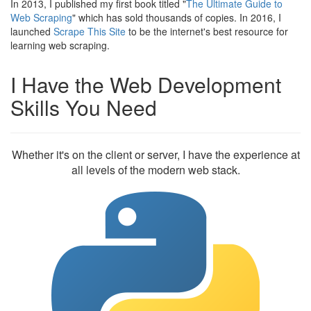
In 2013, I published my first book titled "
The Ultimate Guide to
Web Scraping
" which has sold thousands of copies. In 2016, I
launched
Scrape This Site
to be the internet's best resource for
learning web scraping.
I Have the Web Development
Skills You Need
Whether it's on the client or server, I have the experience at
all levels of the modern web stack.