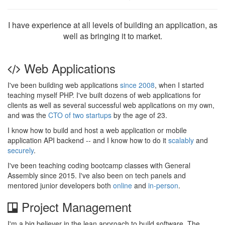
I have experience at all levels of building an application, as
well as bringing it to market.
Web Applications
I've been building web applications
since 2008
, when I started
teaching myself PHP. I've built dozens of web applications for
clients as well as several successful web applications on my own,
and was the
CTO of two startups
by the age of 23.
I know how to build and host a web application or mobile
application API backend -- and I know how to do it
scalably
and
securely
.
I've been teaching coding bootcamp classes with General
Assembly since 2015. I've also been on tech panels and
mentored junior developers both
online
and
in-person
.
Project Management
I'm a big believer in the lean approach to build software. The