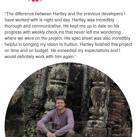
“The difference between Hartley and the previous developers I
have worked with is night and day. Hartley was incredibly
thorough and communicative. He kept me up to date on his
progress with weekly check ins that never left me wondering
where we were on the project. His spec sheet was also incredibly
helpful in bringing my vision to fruition. Hartley finished this project
on time and on budget. He exceeded my expectations and I
would definitely work with him again.”