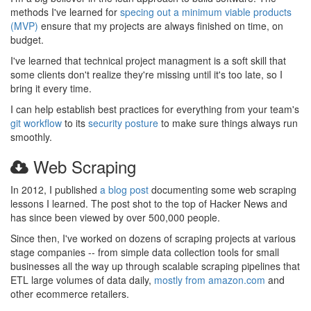
methods I've learned for
specing out a minimum viable products
(MVP)
ensure that my projects are always finished on time, on
budget.
I've learned that technical project managment is a soft skill that
some clients don't realize they're missing until it's too late, so I
bring it every time.
I can help establish best practices for everything from your team's
git workflow
to its
security posture
to make sure things always run
smoothly.
Web Scraping
In 2012, I published
a blog post
documenting some web scraping
lessons I learned. The post shot to the top of Hacker News and
has since been viewed by over 500,000 people.
Since then, I've worked on dozens of scraping projects at various
stage companies -- from simple data collection tools for small
businesses all the way up through scalable scraping pipelines that
ETL large volumes of data daily,
mostly from amazon.com
and
other ecommerce retailers.