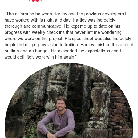
“The difference between Hartley and the previous developers I
have worked with is night and day. Hartley was incredibly
thorough and communicative. He kept me up to date on his
progress with weekly check ins that never left me wondering
where we were on the project. His spec sheet was also incredibly
helpful in bringing my vision to fruition. Hartley finished this project
on time and on budget. He exceeded my expectations and I
would definitely work with him again.”