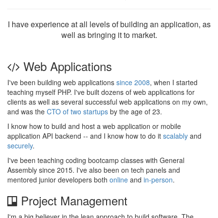
I have experience at all levels of building an application, as
well as bringing it to market.
Web Applications
I've been building web applications
since 2008
, when I started
teaching myself PHP. I've built dozens of web applications for
clients as well as several successful web applications on my own,
and was the
CTO of two startups
by the age of 23.
I know how to build and host a web application or mobile
application API backend -- and I know how to do it
scalably
and
securely
.
I've been teaching coding bootcamp classes with General
Assembly since 2015. I've also been on tech panels and
mentored junior developers both
online
and
in-person
.
Project Management
I'm a big believer in the lean approach to build software. The