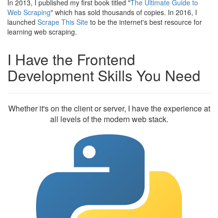
In 2013, I published my first book titled "
The Ultimate Guide to
Web Scraping
" which has sold thousands of copies. In 2016, I
launched
Scrape This Site
to be the internet's best resource for
learning web scraping.
I Have the Frontend
Development Skills You Need
Whether it's on the client or server, I have the experience at
all levels of the modern web stack.