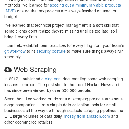
methods I've learned for
specing out a minimum viable products
(MVP)
ensure that my projects are always finished on time, on
budget.
I've learned that technical project managment is a soft skill that
some clients don't realize they're missing until it's too late, so I
bring it every time.
I can help establish best practices for everything from your team's
git workflow
to its
security posture
to make sure things always run
smoothly.
Web Scraping
In 2012, I published
a blog post
documenting some web scraping
lessons I learned. The post shot to the top of Hacker News and
has since been viewed by over 500,000 people.
Since then, I've worked on dozens of scraping projects at various
stage companies -- from simple data collection tools for small
businesses all the way up through scalable scraping pipelines that
ETL large volumes of data daily,
mostly from amazon.com
and
other ecommerce retailers.