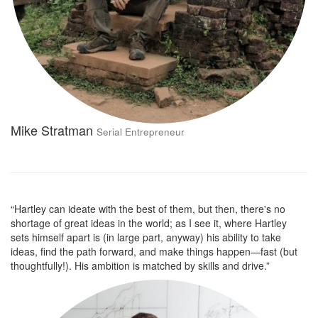
Mike Stratman
Serial Entrepreneur
“Hartley can ideate with the best of them, but then, there's no
shortage of great ideas in the world; as I see it, where Hartley
sets himself apart is (in large part, anyway) his ability to take
ideas, find the path forward, and make things happen—fast (but
thoughtfully!). His ambition is matched by skills and drive.”