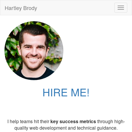
Hartley Brody
Toggl
naviga
HIRE ME!
I help teams hit their
key success metrics
through high-
quality web development and technical guidance.