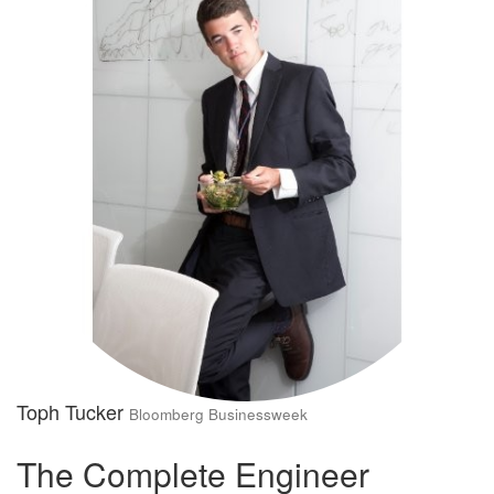
Toph Tucker
Bloomberg Businessweek
The Complete Engineer