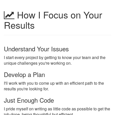
How I Focus on Your
Results
Understand Your Issues
I start every project by getting to know your team and the
unique challenges you're working on.
Develop a Plan
I'll work with you to come up with an efficient path to the
results you're looking for.
Just Enough Code
I pride myself on writing as little code as possible to get the
job done, being thoughtful but efficient.