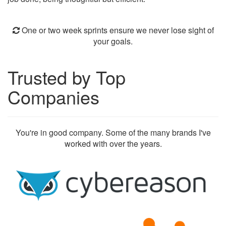
One or two week sprints ensure we never lose sight of
your goals.
Trusted by Top
Companies
You're in good company. Some of the many brands I've
worked with over the years.