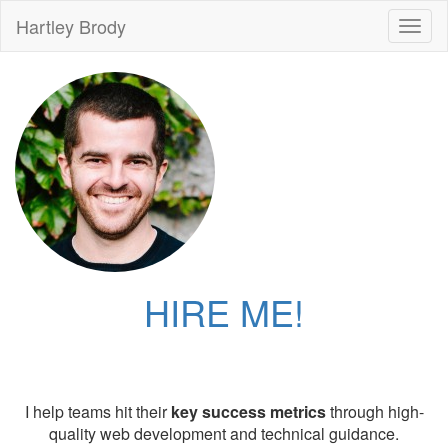
Hartley Brody
Toggl
naviga
HIRE ME!
I help teams hit their
key success metrics
through high-
quality web development and technical guidance.