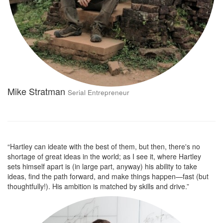
Mike Stratman
Serial Entrepreneur
“Hartley can ideate with the best of them, but then, there's no
shortage of great ideas in the world; as I see it, where Hartley
sets himself apart is (in large part, anyway) his ability to take
ideas, find the path forward, and make things happen—fast (but
thoughtfully!). His ambition is matched by skills and drive.”