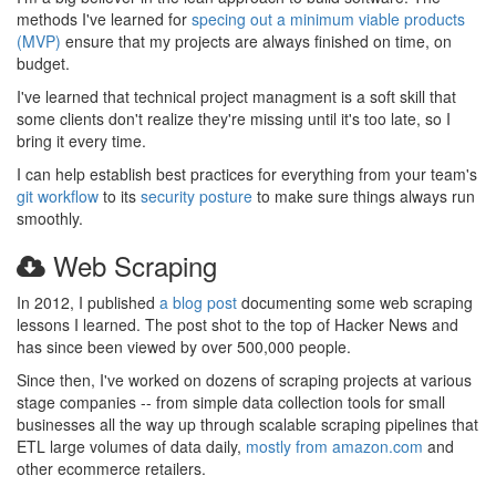
methods I've learned for
specing out a minimum viable products
(MVP)
ensure that my projects are always finished on time, on
budget.
I've learned that technical project managment is a soft skill that
some clients don't realize they're missing until it's too late, so I
bring it every time.
I can help establish best practices for everything from your team's
git workflow
to its
security posture
to make sure things always run
smoothly.
Web Scraping
In 2012, I published
a blog post
documenting some web scraping
lessons I learned. The post shot to the top of Hacker News and
has since been viewed by over 500,000 people.
Since then, I've worked on dozens of scraping projects at various
stage companies -- from simple data collection tools for small
businesses all the way up through scalable scraping pipelines that
ETL large volumes of data daily,
mostly from amazon.com
and
other ecommerce retailers.