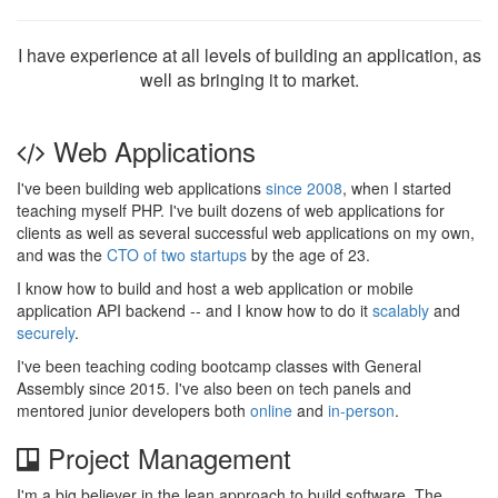
I have experience at all levels of building an application, as
well as bringing it to market.
Web Applications
I've been building web applications
since 2008
, when I started
teaching myself PHP. I've built dozens of web applications for
clients as well as several successful web applications on my own,
and was the
CTO of two startups
by the age of 23.
I know how to build and host a web application or mobile
application API backend -- and I know how to do it
scalably
and
securely
.
I've been teaching coding bootcamp classes with General
Assembly since 2015. I've also been on tech panels and
mentored junior developers both
online
and
in-person
.
Project Management
I'm a big believer in the lean approach to build software. The