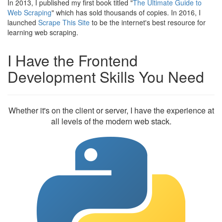
In 2013, I published my first book titled "
The Ultimate Guide to
Web Scraping
" which has sold thousands of copies. In 2016, I
launched
Scrape This Site
to be the internet's best resource for
learning web scraping.
I Have the Frontend
Development Skills You Need
Whether it's on the client or server, I have the experience at
all levels of the modern web stack.