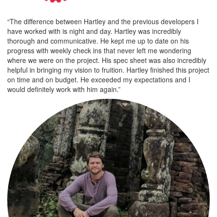
“The difference between Hartley and the previous developers I
have worked with is night and day. Hartley was incredibly
thorough and communicative. He kept me up to date on his
progress with weekly check ins that never left me wondering
where we were on the project. His spec sheet was also incredibly
helpful in bringing my vision to fruition. Hartley finished this project
on time and on budget. He exceeded my expectations and I
would definitely work with him again.”