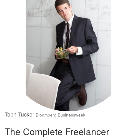
Toph Tucker
Bloomberg Businessweek
The Complete Freelancer