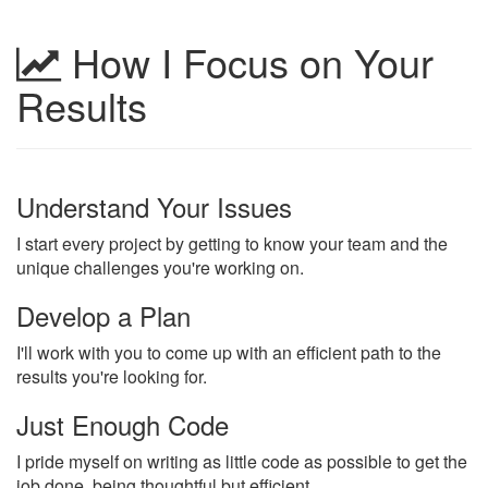
How I Focus on Your
Results
Understand Your Issues
I start every project by getting to know your team and the
unique challenges you're working on.
Develop a Plan
I'll work with you to come up with an efficient path to the
results you're looking for.
Just Enough Code
I pride myself on writing as little code as possible to get the
job done, being thoughtful but efficient.