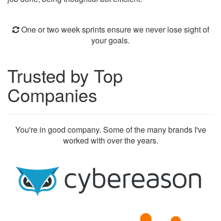
One or two week sprints ensure we never lose sight of
your goals.
Trusted by Top
Companies
You're in good company. Some of the many brands I've
worked with over the years.